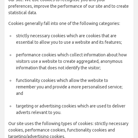
preferences, improve the performance of our site and to create
statistical data.
Cookies generally fall into one of the following categories:
strictly necessary cookies which are cookies that are
essential to allow you to use a website and its features;
performance cookies which collect information about how
visitors use a website to create aggregated, anonymous
information that does not identify the visitor;
functionality cookies which allow the website to
remember you and provide a more personalised service;
and
targeting or advertising cookies which are used to deliver
adverts relevant to you.
Our site uses the following types of cookies: strictly necessary
cookies, performance cookies, functionality cookies and
targeting/advertising cookies.