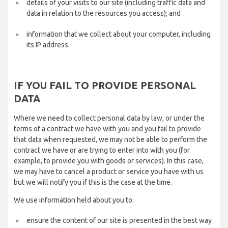
details of your visits to our site (including traffic data and
data in relation to the resources you access); and
information that we collect about your computer, including
its IP address.
IF YOU FAIL TO PROVIDE PERSONAL
DATA
Where we need to collect personal data by law, or under the
terms of a contract we have with you and you fail to provide
that data when requested, we may not be able to perform the
contract we have or are trying to enter into with you (for
example, to provide you with goods or services). In this case,
we may have to cancel a product or service you have with us
but we will notify you if this is the case at the time.
We use information held about you to:
ensure the content of our site is presented in the best way