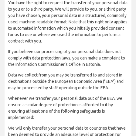
You have the right to request the transfer of your personal data
to you or to a third party. We will provide to you, or a third party
you have chosen, your personal data in a structured, commonly
used, machine-readable format. Note that this right only applies
to automated information which you initially provided consent
for us to use or where we used the information to perform a
contract with you.
If you believe our processing of your personal data does not
comply with data protection laws, you can make a complaint to
the Information Commissioner’s Office in Estonia.
Data we collect from you may be transferred to and stored in
destinations outside the European Economic Area ("EEA") and
may be processed by staff operating outside the EEA.
Whenever we transfer your personal data out of the EEA, we
ensure a similar degree of protection is afforded to it by
ensuring at least one of the following safeguards is
implemented:
We will only transfer your personal data to countries that have
been deemed to provide an adequate level of protection for