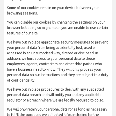
Some of our cookies remain on your device between your
browsing sessions.
You can disable our cookies by changing the settings on your
browser but doing so might mean you are unable to use certain
features of our site.
We have put in place appropriate security measures to prevent
your personal data from being accidentally lost, used or
accessed in an unauthorised way, altered or disclosed. In
addition, we limit access to your personal data to those
employees, agents, contractors and other third parties who
have a business need to know. They will only process your
personal data on our instructions and they are subject to a duty
of confidentiality.
We have put in place procedures to deal with any suspected
personal data breach and will notify you and any applicable
regulator of a breach where we are legally required to do so.
We will only retain your personal data for as long as necessary
to fulfil the purposes we collected it for, including for the