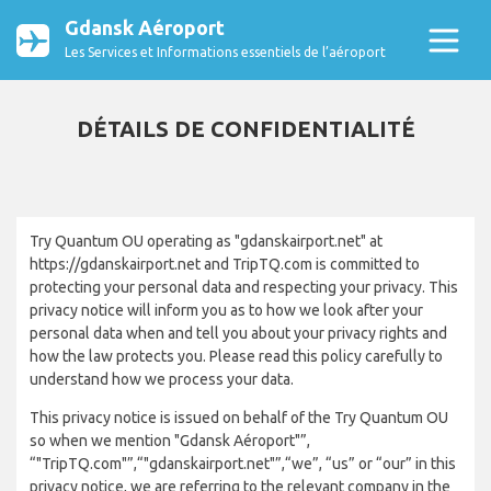
Gdansk Aéroport
Les Services et Informations essentiels de l’aéroport
DÉTAILS DE CONFIDENTIALITÉ
Try Quantum OU operating as "gdanskairport.net" at
https://gdanskairport.net and TripTQ.com is committed to
protecting your personal data and respecting your privacy. This
privacy notice will inform you as to how we look after your
personal data when and tell you about your privacy rights and
how the law protects you. Please read this policy carefully to
understand how we process your data.
This privacy notice is issued on behalf of the Try Quantum OU
so when we mention "Gdansk Aéroport"”,
“"TripTQ.com"”,“"gdanskairport.net"”,“we”, “us” or “our” in this
privacy notice, we are referring to the relevant company in the