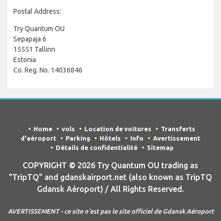
Postal Address:
Try Quantum OU
Sepapaja 6
15551 Tallinn
Estonia
Co. Reg. No. 14036846
Home
vols
Location de voitures
Transferts
d'aéroport
Parking
Hôtels
Info
Avertissement
Détails de confidentialité
Sitemap
COPYRIGHT © 2026 Try Quantum OU trading as
"TripTQ" and gdanskairport.net (also known as TripTQ
Gdansk Aéroport) / All Rights Reserved.
AVERTISSEMENT - ce site n'est pas le site officiel de Gdansk Aéroport