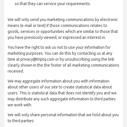
so that they can service your requirements.
We will only send you marketing communications by electronic
means (e-mail or text) if those communications relates to
goods, services or opportunities which are similar to those that
you have previously viewed, or expressed an interest in.
You have the right to ask us not to use your information for
marketing purposes. You can do this by contacting us at any
time at privacy@triptq.com or by unsubscribing using the link
clearly shown in the the footer of all marketing communications
received.
We may aggregate information about you with information
about other users of our site to create statistical data about
users. This is statistical data that does not identify you and we
may distribute any such aggregate information to third parties
we work with.
We will only share personal information that we hold about you
to third parties: