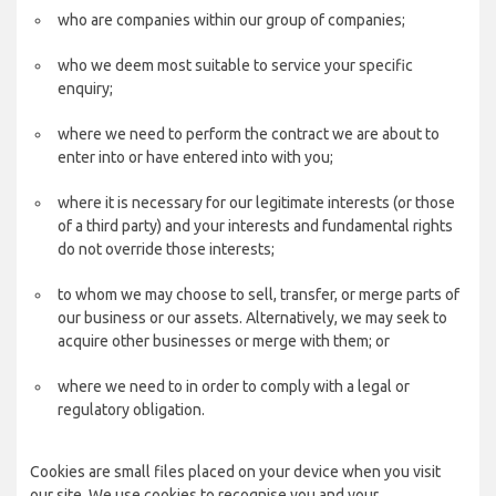
who are companies within our group of companies;
who we deem most suitable to service your specific
enquiry;
where we need to perform the contract we are about to
enter into or have entered into with you;
where it is necessary for our legitimate interests (or those
of a third party) and your interests and fundamental rights
do not override those interests;
to whom we may choose to sell, transfer, or merge parts of
our business or our assets. Alternatively, we may seek to
acquire other businesses or merge with them; or
where we need to in order to comply with a legal or
regulatory obligation.
Cookies are small files placed on your device when you visit
our site. We use cookies to recognise you and your