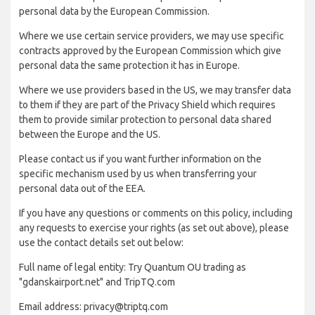
personal data by the European Commission.
Where we use certain service providers, we may use specific
contracts approved by the European Commission which give
personal data the same protection it has in Europe.
Where we use providers based in the US, we may transfer data
to them if they are part of the Privacy Shield which requires
them to provide similar protection to personal data shared
between the Europe and the US.
Please contact us if you want further information on the
specific mechanism used by us when transferring your
personal data out of the EEA.
If you have any questions or comments on this policy, including
any requests to exercise your rights (as set out above), please
use the contact details set out below:
Full name of legal entity: Try Quantum OU trading as
"gdanskairport.net" and TripTQ.com
Email address: privacy@triptq.com