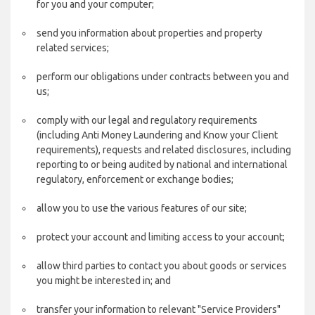
for you and your computer;
send you information about properties and property
related services;
perform our obligations under contracts between you and
us;
comply with our legal and regulatory requirements
(including Anti Money Laundering and Know your Client
requirements), requests and related disclosures, including
reporting to or being audited by national and international
regulatory, enforcement or exchange bodies;
allow you to use the various features of our site;
protect your account and limiting access to your account;
allow third parties to contact you about goods or services
you might be interested in; and
transfer your information to relevant "Service Providers"