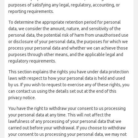
purposes of satisfying any legal, regulatory, accounting, or
reporting requirements.
To determine the appropriate retention period for personal
data, we consider the amount, nature, and sensitivity of the
personal data, the potential risk of harm from unauthorised use
or disclosure of your personal data, the purposes for which we
process your personal data and whether we can achieve those
purposes through other means, and the applicable legal and
regulatory requirements.
This section explains the rights you have under data protection
laws with respect to how your personal data is held and used
by us. If you wish to request to exercise any of these rights, you
can contact us using the details set out at the end of this
privacy notice.
You have the right to withdraw your consent to us processing
your personal data at any time. This will not affect the
lawfulness of any processing of your personal data that we
carried out before your withdrawal. If you choose to withdraw
your consent to us processing your personal data, we may not