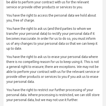
be able to perform your contract with us for the relevant
service or provide other products or services to you.
You have the right to access the personal data we hold about
you, free of charge.
You have the right to ask us (and third parties to whom we
transfer your personal data) to rectify your personal data if it
becomes inaccurate. In order for us to do so, you must inform
us of any changes to your personal data so that we can keep it
up to date.
You have the right to ask us to erase your personal data where
there is no compelling reason for us to keep using it. This is not
a general right to erasure; there are exceptions. We may not be
able to perform your contract with us for the relevant service or
provide other products or services to you if you ask us to erase
your personal data.
You have the right to restrict our further processing of your
personal data. Where processing is restricted, we can still store
your personal data, but we may not use it further.