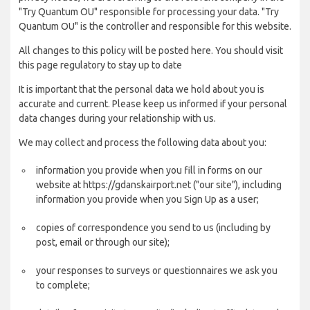
"Try Quantum OU" responsible for processing your data. "Try
Quantum OU" is the controller and responsible for this website.
All changes to this policy will be posted here. You should visit
this page regulatory to stay up to date
It is important that the personal data we hold about you is
accurate and current. Please keep us informed if your personal
data changes during your relationship with us.
We may collect and process the following data about you:
information you provide when you fill in forms on our
website at https://gdanskairport.net ("our site"), including
information you provide when you Sign Up as a user;
copies of correspondence you send to us (including by
post, email or through our site);
your responses to surveys or questionnaires we ask you
to complete;