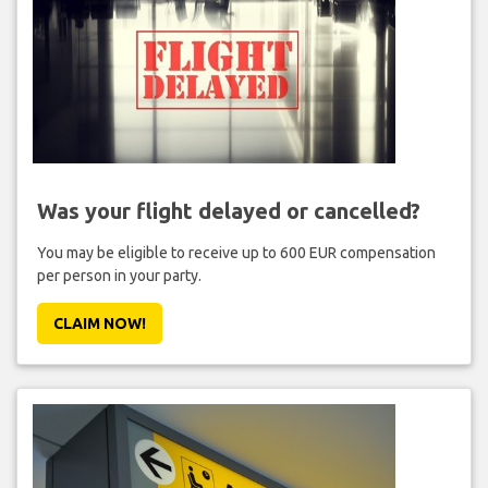
Was your flight delayed or cancelled?
You may be eligible to receive up to 600 EUR compensation
per person in your party.
CLAIM NOW!