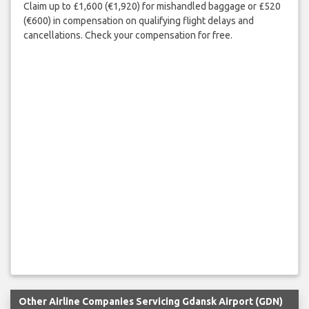
Claim up to £1,600 (€1,920) for mishandled baggage or £520
(€600) in compensation on qualifying flight delays and
cancellations. Check your compensation for free.
Other Airline Companies Servicing Gdansk Airport (GDN)