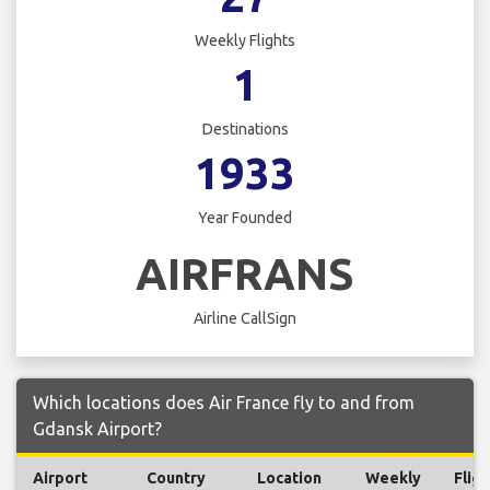
Weekly Flights
1
Destinations
1933
Year Founded
AIRFRANS
Airline CallSign
Which locations does Air France fly to and from
Gdansk Airport?
Airport
Country
Location
Weekly
Fligh