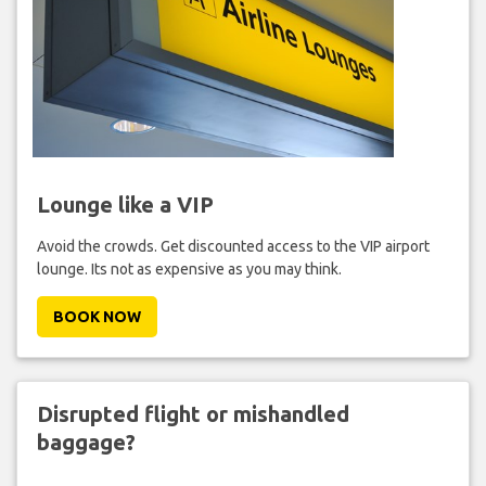
Lounge like a VIP
Avoid the crowds. Get discounted access to the VIP airport
lounge. Its not as expensive as you may think.
BOOK NOW
Disrupted flight or mishandled
baggage?