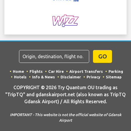
GO
Home
Flights
Car Hire
Airport Transfers
Parking
Hotels
Info & News
Disclaimer
Privacy
Sitemap
COPYRIGHT © 2026 Try Quantum OU trading as
"TripTQ" and gdanskairport.net (also known as TripTQ
Gdansk Airport) / All Rights Reserved.
IMPORTANT - This website is not the official website of Gdansk
Airport