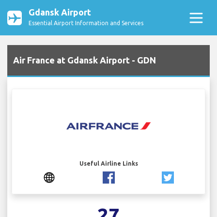
Gdansk Airport
Essential Airport Information and Services
Air France at Gdansk Airport - GDN
Useful Airline Links
27