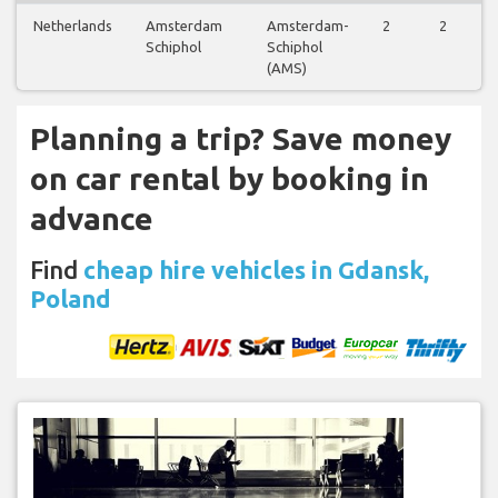
Netherlands
Amsterdam
Amsterdam-
2
2
Schiphol
Schiphol
(AMS)
Planning a trip? Save money
on car rental by booking in
advance
Find
cheap hire vehicles in Gdansk,
Poland