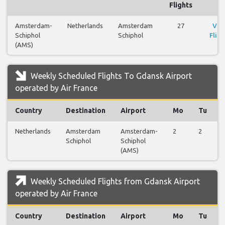
Flights
Amsterdam-
Netherlands
Amsterdam
27
Vie
Schiphol
Schiphol
Fligh
(AMS)
Weekly Scheduled Flights To Gdansk Airport
operated by Air France
Country
Destination
Airport
Mo
Tu
Netherlands
Amsterdam
Amsterdam-
2
2
Schiphol
Schiphol
(AMS)
Weekly Scheduled Flights from Gdansk Airport
operated by Air France
Country
Destination
Airport
Mo
Tu