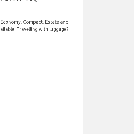
UV, Economy, Compact, Estate and
ailable. Travelling with luggage?