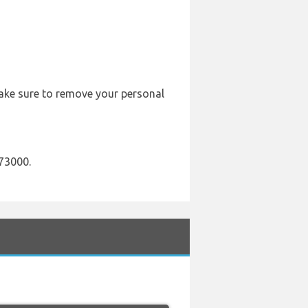
 Make sure to remove your personal
73000.