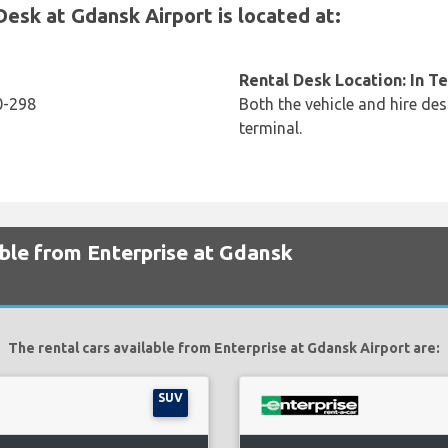
sk at Gdansk Airport is located at:
Rental Desk Location: In T
0-298
Both the vehicle and hire des
terminal.
able from Enterprise at Gdansk
The rental cars available from Enterprise at Gdansk Airport are:
SUV