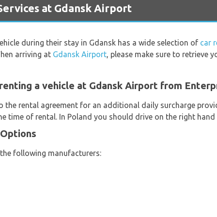
ervices at Gdansk Airport
vehicle during their stay in Gdansk has a wide selection of
car 
hen arriving at
Gdansk Airport
, please make sure to retrieve 
renting a vehicle at Gdansk Airport from Enterp
o the rental agreement for an additional daily surcharge provi
e time of rental. In Poland you should drive on the right hand 
 Options
 the following manufacturers: