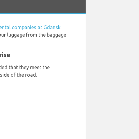
rental companies at Gdansk
your luggage from the baggage
rise
ded that they meet the
side of the road.