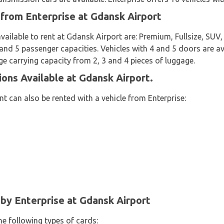
 from Enterprise at Gdansk Airport
available to rent at Gdansk Airport are: Premium, Fullsize, S
4 and 5 passenger capacities. Vehicles with 4 and 5 doors are av
ge carrying capacity from 2, 3 and 4 pieces of luggage.
ions Available at Gdansk Airport.
t can also be rented with a vehicle from Enterprise:
y Enterprise at Gdansk Airport
he following types of cards: