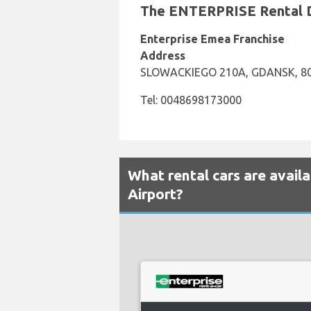
The ENTERPRISE Rental De
Enterprise Emea Franchise
Address
SLOWACKIEGO 210A, GDANSK, 8
Tel: 0048698173000
What rental cars are avail
Airport?