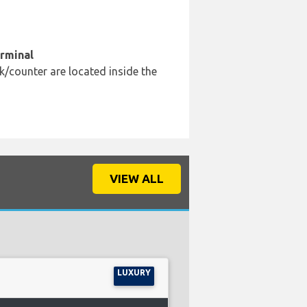
erminal
k/counter are located inside the
VIEW ALL
LUXURY