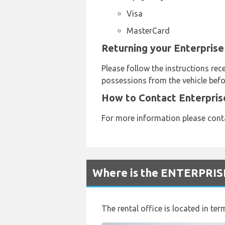
Visa
MasterCard
Returning your Enterprise
Please follow the instructions rec
possessions from the vehicle befo
How to Contact Enterpris
For more information please cont
Where is the ENTERPRISE
The rental office is located in term