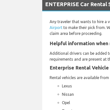
ENTERPRISE Car Rental S
Any traveler that wants to hire a 
Airport
to make their pick from. W
claim area before proceeding.
Helpful information when 
Additional drivers can be added t
requirements and are present at th
Enterprise Rental Vehicle
Rental vehicles are available from
Lexus
Nissan
Opel