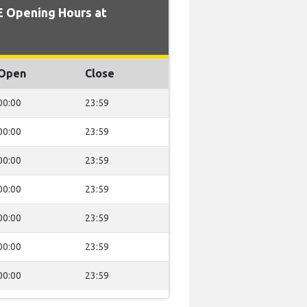
 Opening Hours at
Open
Close
00:00
23:59
00:00
23:59
00:00
23:59
00:00
23:59
00:00
23:59
00:00
23:59
00:00
23:59