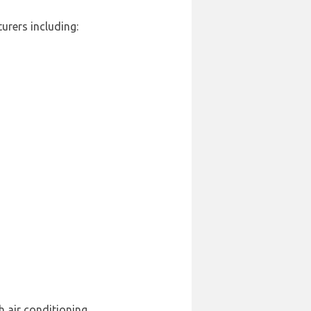
urers including:
h air conditioning.