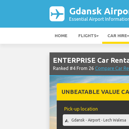
Gdansk Airpo
Essential Airport Informatio
HOME
FLIGHTS
CAR HIRE
ENTERPRISE Car Renta
Ranked #4 From 26
Compare Car Re
UNBEATABLE VALUE CA
Pick-up location