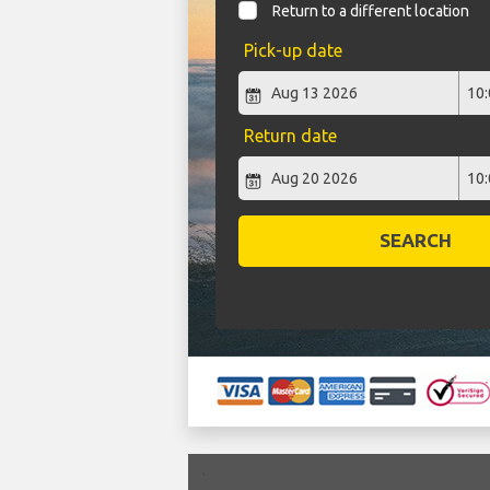
Return to a different location
Pick-up date
Return date
SEARCH
`