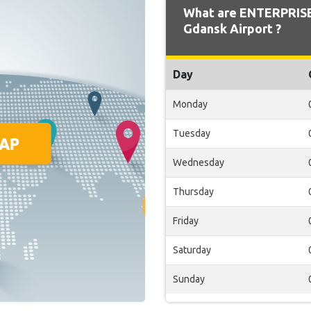
What are ENTERPRISE
Gdansk Airport ?
Day
Monday
Tuesday
Wednesday
Thursday
Friday
Saturday
Sunday