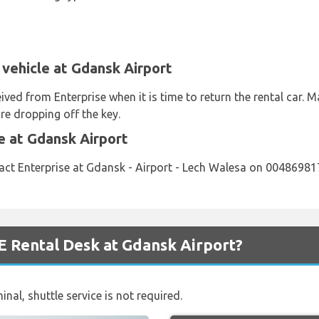
 vehicle at Gdansk Airport
eived from Enterprise when it is time to return the rental car.
re dropping off the key.
e at Gdansk Airport
act Enterprise at Gdansk - Airport - Lech Walesa on 00486981
 Rental Desk at Gdansk Airport?
inal, shuttle service is not required.