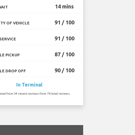
14 mins
WAIT
91 / 100
TY OF VEHICLE
91 / 100
SERVICE
87 / 100
LE PICKUP
90 / 100
LE DROP OFF
In Terminal
ated from 34 recent reviews from 76 total reviews.