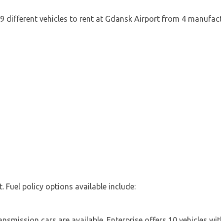
 9 different vehicles to rent at Gdansk Airport from 4 manufact
t. Fuel policy options available include:
smission cars are available. Enterprise offers 10 vehicles wit