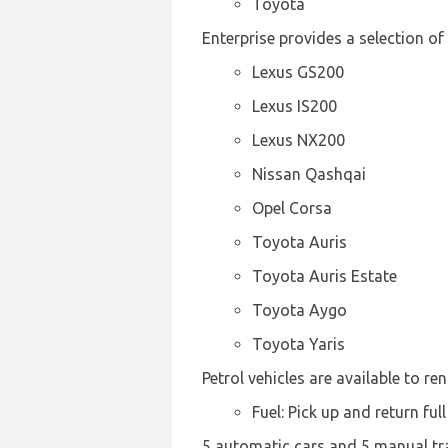
Toyota
Enterprise provides a selection of
Lexus GS200
Lexus IS200
Lexus NX200
Nissan Qashqai
Opel Corsa
Toyota Auris
Toyota Auris Estate
Toyota Aygo
Toyota Yaris
Petrol vehicles are available to ren
Fuel: Pick up and return full
5 automatic cars and 5 manual tran