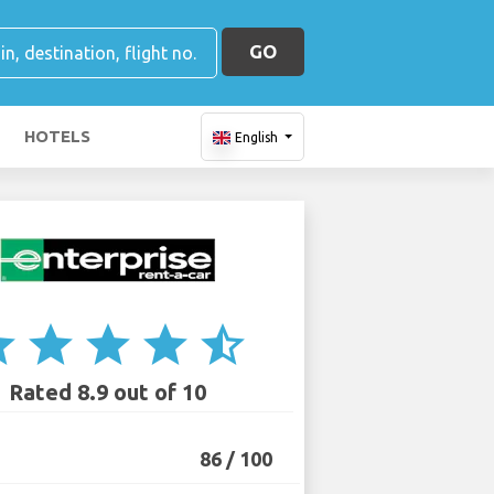
GO
HOTELS
English
ar
star
star
star
star_half
Rated 8.9 out of 10
86 / 100