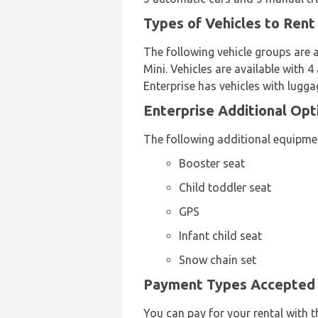
Types of Vehicles to Rent
The following vehicle groups are 
Mini. Vehicles are available with 
Enterprise has vehicles with lugga
Enterprise Additional Opt
The following additional equipmen
Booster seat
Child toddler seat
GPS
Infant child seat
Snow chain set
Payment Types Accepted b
You can pay for your rental with t