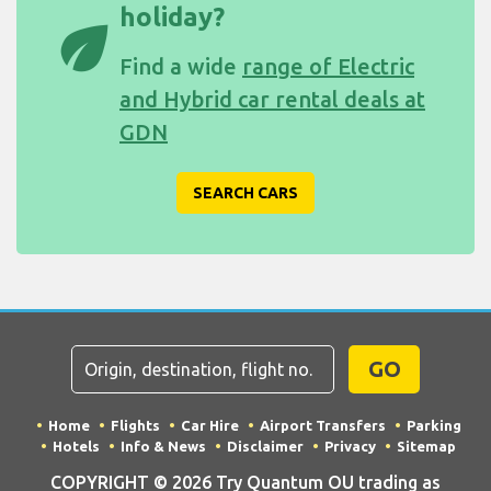
holiday?
eco
Find a wide
range of Electric
and Hybrid car rental deals at
GDN
SEARCH CARS
GO
Home
Flights
Car Hire
Airport Transfers
Parking
Hotels
Info & News
Disclaimer
Privacy
Sitemap
COPYRIGHT © 2026 Try Quantum OU trading as