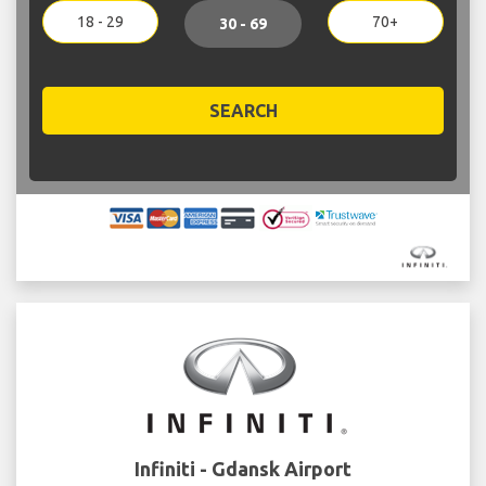
18 - 29
70+
30 - 69
SEARCH
Infiniti - Gdansk Airport