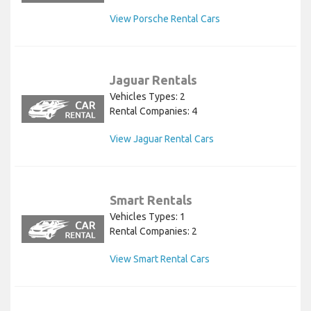
View Porsche Rental Cars
Jaguar Rentals
Vehicles Types: 2
Rental Companies: 4
View Jaguar Rental Cars
Smart Rentals
Vehicles Types: 1
Rental Companies: 2
View Smart Rental Cars