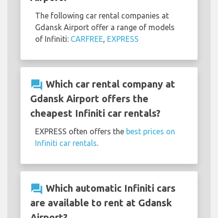
The following car rental companies at
Gdansk Airport offer a range of models
of Infiniti:
CARFREE
,
EXPRESS
question_answer
Which car rental company at
Gdansk Airport offers the
cheapest Infiniti car rentals?
EXPRESS often offers the
best prices on
Infiniti car rentals
.
question_answer
Which automatic Infiniti cars
are available to rent at Gdansk
Airport?