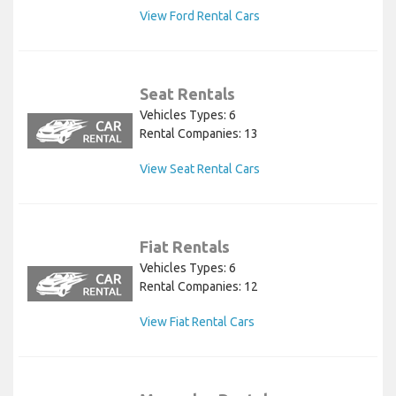
View Ford Rental Cars
Seat Rentals
Vehicles Types: 6
Rental Companies: 13
View Seat Rental Cars
Fiat Rentals
Vehicles Types: 6
Rental Companies: 12
View Fiat Rental Cars