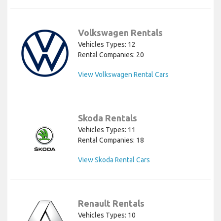
Volkswagen Rentals
Vehicles Types: 12
Rental Companies: 20
View Volkswagen Rental Cars
Skoda Rentals
Vehicles Types: 11
Rental Companies: 18
View Skoda Rental Cars
Renault Rentals
Vehicles Types: 10