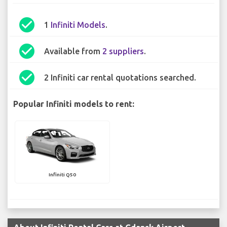
check_circle
1
Infiniti Models
.
check_circle
Available from
2 suppliers
.
check_circle
2 Infiniti car rental quotations searched.
Popular Infiniti models to rent:
Infiniti Q50