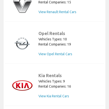
Rental Companies: 15
View Renault Rental Cars
Opel Rentals
Vehicles Types: 10
Rental Companies: 19
View Opel Rental Cars
Kia Rentals
Vehicles Types: 9
Rental Companies: 16
View Kia Rental Cars