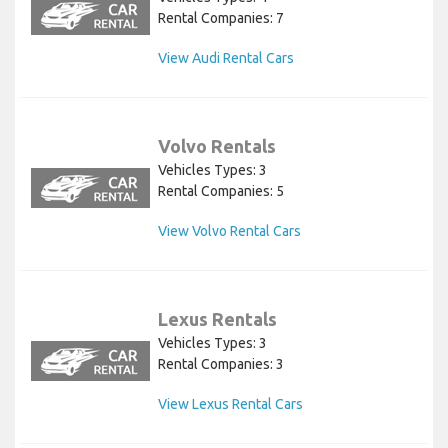
Rental Companies: 7
View Audi Rental Cars
Volvo Rentals
Vehicles Types: 3
Rental Companies: 5
View Volvo Rental Cars
Lexus Rentals
Vehicles Types: 3
Rental Companies: 3
View Lexus Rental Cars