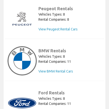
Peugeot Rentals
Vehicles Types: 8
Rental Companies: 8
View Peugeot Rental Cars
BMW Rentals
Vehicles Types: 8
Rental Companies: 11
View BMW Rental Cars
Ford Rentals
Vehicles Types: 8
Rental Companies: 11