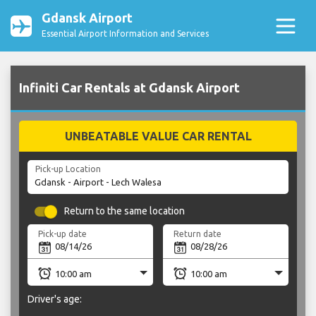
Gdansk Airport
Essential Airport Information and Services
Infiniti Car Rentals at Gdansk Airport
UNBEATABLE VALUE CAR RENTAL
Pick-up Location
Return to the same location
Pick-up date
Return date
Driver's age: