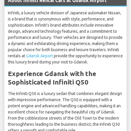
About Infiniti Rental Cars at Gdansk Airport
Infiniti, a luxury vehicle division of Japanese automaker Nissan,
is a brand that is synonymous with style, performance, and
sophistication. Infiniti's brand attributes include innovative
design, advanced technology features, and a commitment to
performance and luxury. Their vehicles are designed to provide
a dynamic and exhilarating driving experience, making them a
popular choice for both business and leisure travelers. Infiniti
rentals at
Gdansk Airport
provide the opportunity to experience
this luxury brand during your visit to Gdansk.
Experience Gdansk with the
Sophisticated Infiniti Q50
The Infiniti Q50 is a luxury sedan that combines elegant design
with impressive performance. The Q50 is equipped with a
potent engine and advanced handling capabilities, making it an
excellent choice for navigating the beautiful city of Gdansk.
From the cobblestone streets of the Old Town to the modern
thoroughfares leading to the business district, the Infiniti Q50
offers a smooth and comfortable ride.