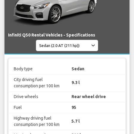
Infiniti Q50 Rental Vehicles - Specifications
Body type
Sedan
City driving fuel
9.3 l
consumption per 100 km
Drive wheels
Rear wheel drive
Fuel
95
Highway driving fuel
5.7 l
consumption per 100 km