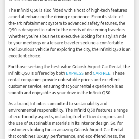
The Infiniti Q50 is also fitted with a host of high-tech features
aimed at enhancing the driving experience. From its state-of-
the-art infotainment system to advanced safety features, the
Q50 is designed to cater to the needs of discerning travelers.
Whether you're a business executive looking for a stylish ride
to your meetings or a leisure traveler seeking a comfortable
and luxurious vehicle for exploring the city, the Infiniti Q50 is an
excellent choice.
For those seeking the best value Gdansk Airport Car Rental, the
Infiniti Q50 is offered by both
EXPRESS
and
CARFREE
. These
rental companies provide unbeatable prices and excellent
customer service, ensuring that your rental experience is as
smooth and enjoyable as your drive in the Infiniti Q50.
As a brand, Infiniti is committed to sustainability and
environmental responsibility. The Infiniti Q50 features a range
of eco-friendly aspects, including fuel-efficient engines and
the use of sustainable materials in its interior design. So, for
customers looking for an amazing Gdansk Airport Car Rental
that combines luxury, performance, and eco-friendliness, the