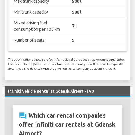
Max trunk capacity
500 l
Min trunk capacity
500 l
Mixed driving fuel
7 l
consumption per 100 km
Number of seats
5
The specifications shown are for informational purposes only, we cannot guarantee
the exact Infiniti Q50 vehicle model and specifications you will receive. For specific
details you should check with the given car rental company at Gdansk Airport.
Infiniti Vehicle Rental at Gdansk Airport - FAQ
question_answer
Which car rental companies
offer Infiniti car rentals at Gdansk
Airport?