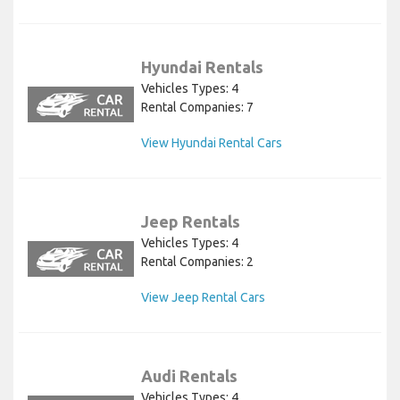
Hyundai Rentals
Vehicles Types: 4
Rental Companies: 7
View Hyundai Rental Cars
Jeep Rentals
Vehicles Types: 4
Rental Companies: 2
View Jeep Rental Cars
Audi Rentals
Vehicles Types: 4