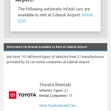
The following automatic Infiniti cars are
available to rent at Gdansk Airport:
Infiniti
Q50
Alternative Car Brands Available to Rent at Gdansk Airport
We have 155 different types of vehicles from 27 manufacturers
provided by 26 car rental companies at Gdansk Airport.
Toyota Rentals
Vehicles Types: 21
Rental Companies: 17
View Toyota Rental Cars