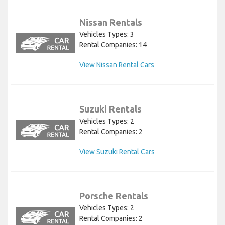
Nissan Rentals
Vehicles Types: 3
Rental Companies: 14
View Nissan Rental Cars
Suzuki Rentals
Vehicles Types: 2
Rental Companies: 2
View Suzuki Rental Cars
Porsche Rentals
Vehicles Types: 2
Rental Companies: 2