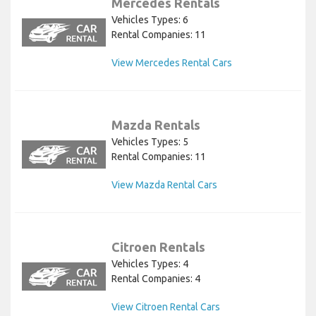
Mercedes Rentals
Vehicles Types: 6
Rental Companies: 11
View Mercedes Rental Cars
Mazda Rentals
Vehicles Types: 5
Rental Companies: 11
View Mazda Rental Cars
Citroen Rentals
Vehicles Types: 4
Rental Companies: 4
View Citroen Rental Cars