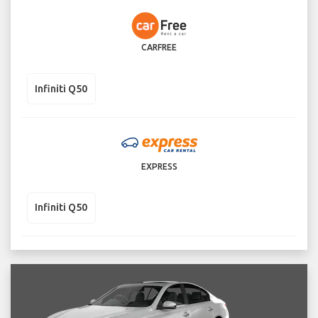
CARFREE
Infiniti Q50
EXPRESS
Infiniti Q50