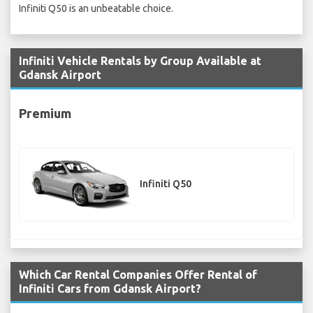
Infiniti Q50 is an unbeatable choice.
Infiniti Vehicle Rentals by Group Available at
Gdansk Airport
Premium
Infiniti Q50
Which Car Rental Companies Offer Rental of
Infiniti Cars from Gdansk Airport?