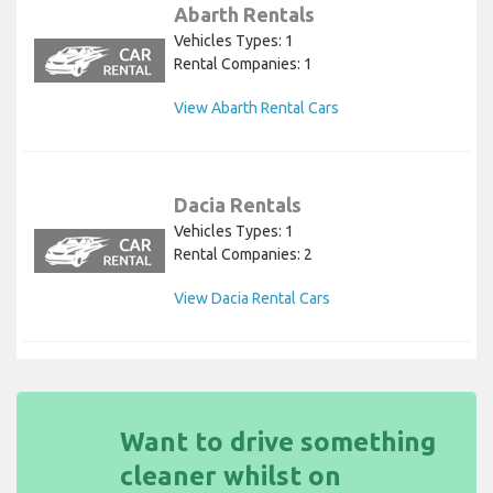
Abarth Rentals
Vehicles Types: 1
Rental Companies: 1
View Abarth Rental Cars
Dacia Rentals
Vehicles Types: 1
Rental Companies: 2
View Dacia Rental Cars
Want to drive something
cleaner whilst on