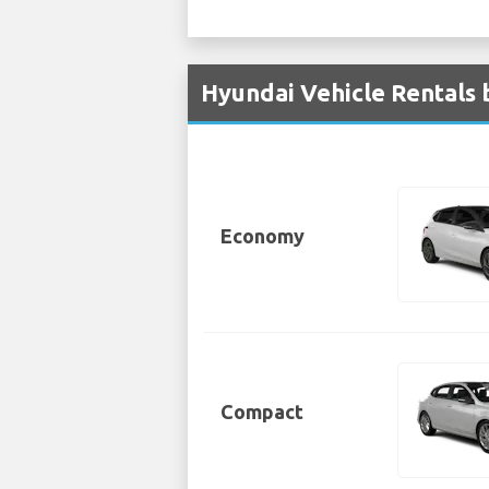
Hyundai Vehicle Rentals 
Economy
Compact