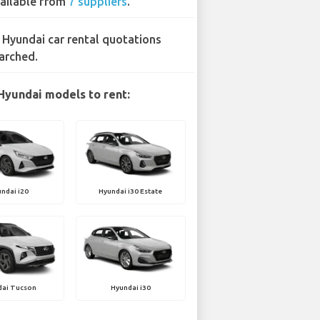
ailable from
7 suppliers
.
 Hyundai car rental quotations
arched.
Hyundai models to rent:
ndai i20
Hyundai i30 Estate
dai Tucson
Hyundai i30