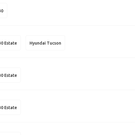
30
30 Estate
Hyundai Tucson
30 Estate
30 Estate