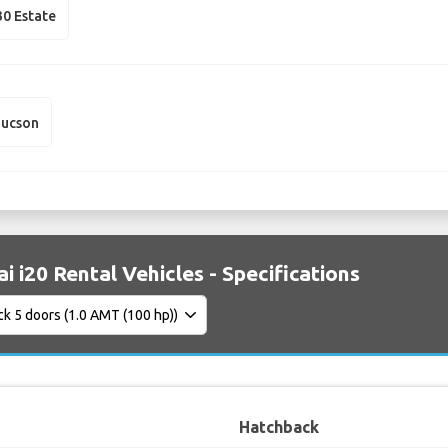
30 Estate
Tucson
i i20 Rental Vehicles - Specifications
Hatchback