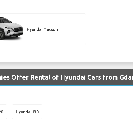
Hyundai Tucson
es Offer Rental of Hyundai Cars from Gda
20
Hyundai i30