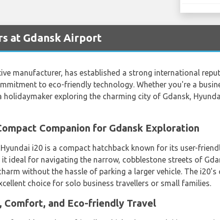
s at Gdansk Airport
e manufacturer, has established a strong international reputa
mmitment to eco-friendly technology. Whether you're a busines
r a holidaymaker exploring the charming city of Gdansk, Hyund
 Compact Companion for Gdansk Exploration
e Hyundai i20 is a compact hatchback known for its user-friend
 it ideal for navigating the narrow, cobblestone streets of Gda
l charm without the hassle of parking a larger vehicle. The i20'
ellent choice for solo business travellers or small families.
, Comfort, and Eco-friendly Travel