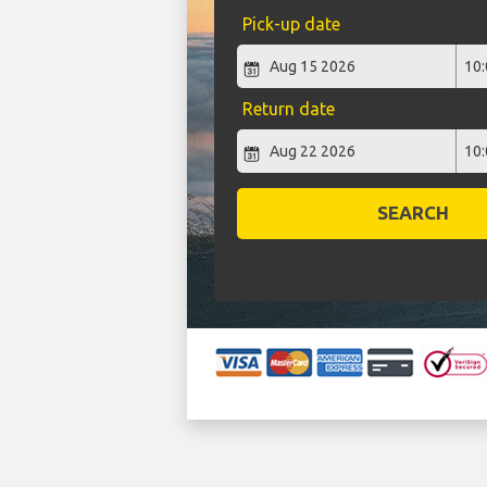
Pick-up date
Return date
SEARCH