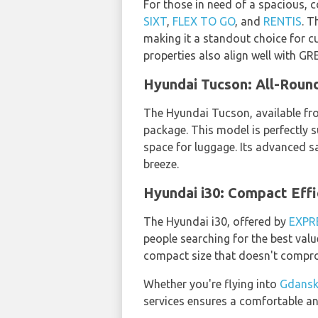
For those in need of a spacious, c
SIXT
,
FLEX TO GO
, and
RENTIS
. T
making it a standout choice for c
properties also align well with 
Hyundai Tucson: All-Roun
The Hyundai Tucson, available f
package. This model is perfectly s
space for luggage. Its advanced s
breeze.
Hyundai i30: Compact Eff
The Hyundai i30, offered by
EXPR
people searching for the best val
compact size that doesn't compro
Whether you're flying into
Gdansk
services ensures a comfortable an