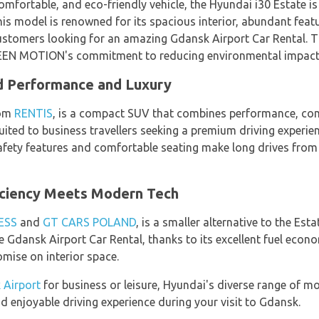
omfortable, and eco-friendly vehicle, the Hyundai i30 Estate i
his model is renowned for its spacious interior, abundant featu
ustomers looking for an amazing Gdansk Airport Car Rental. Th
GREEN MOTION's commitment to reducing environmental impact
d Performance and Luxury
rom
RENTIS
, is a compact SUV that combines performance, comf
uited to business travellers seeking a premium driving experie
afety features and comfortable seating make long drives from 
iciency Meets Modern Tech
ESS
and
GT CARS POLAND
, is a smaller alternative to the Est
ue Gdansk Airport Car Rental, thanks to its excellent fuel eco
mise on interior space.
 Airport
for business or leisure, Hyundai's diverse range of mod
d enjoyable driving experience during your visit to Gdansk.