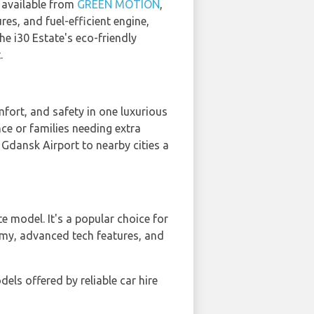
s available from
GREEN MOTION
,
res, and fuel-efficient engine,
e i30 Estate's eco-friendly
.
ort, and safety in one luxurious
nce or families needing extra
Gdansk Airport to nearby cities a
ate model. It's a popular choice for
nomy, advanced tech features, and
els offered by reliable car hire