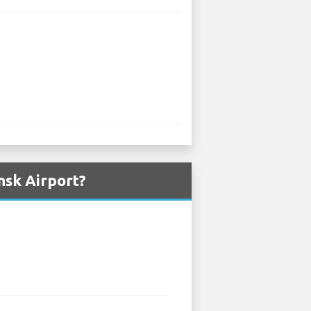
nsk Airport?