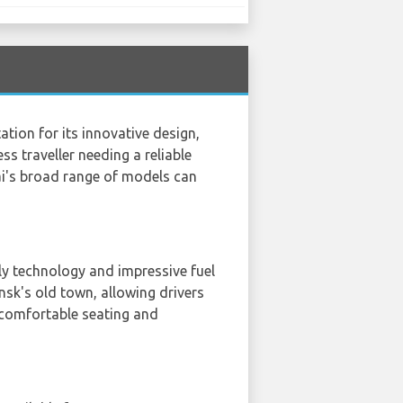
tion for its innovative design,
s traveller needing a reliable
ai's broad range of models can
ly technology and impressive fuel
nsk's old town, allowing drivers
s comfortable seating and