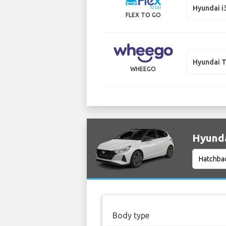
Hyundai i
FLEX TO GO
Hyundai 
WHEEGO
Hyunda
Body type