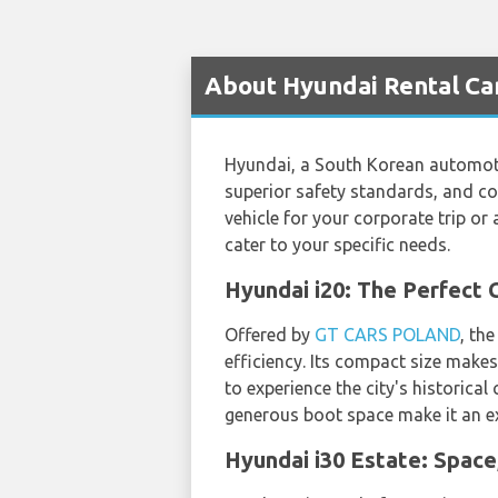
About Hyundai Rental Car
Hyundai, a South Korean automotiv
superior safety standards, and co
vehicle for your corporate trip o
cater to your specific needs.
Hyundai i20: The Perfect
Offered by
GT CARS POLAND
, th
efficiency. Its compact size makes
to experience the city's historica
generous boot space make it an exc
Hyundai i30 Estate: Space