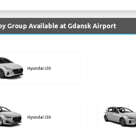
by Group Available at Gdansk Airport
Hyundai i20
Hyundai i30