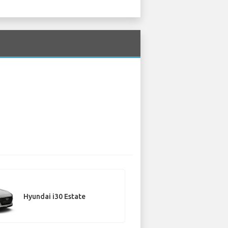
Hyundai i30 Estate