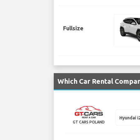
Fullsize
Which Car Rental Compani
Hyundai i
GT CARS POLAND