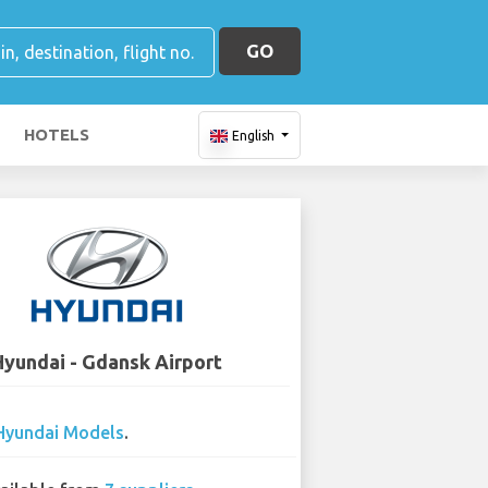
GO
HOTELS
English
Hyundai - Gdansk Airport
Hyundai Models
.