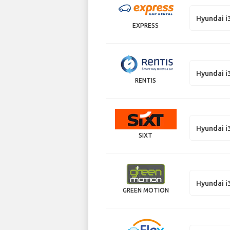
Hyundai i
EXPRESS
Hyundai i
RENTIS
Hyundai i
SIXT
Hyundai i
GREEN MOTION