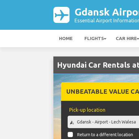
Gdansk Airpo
Essential Airport Informatio
HOME
FLIGHTS
CAR HIRE
Hyundai Car Rentals a
UNBEATABLE VALUE CA
Pick-up location
Return to a different location