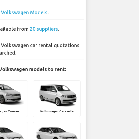
2
Volkswagen Models
.
ailable from
20 suppliers
.
 Volkswagen car rental quotations
arched.
Volkswagen models to rent:
agen Touran
Volkswagen Caravelle