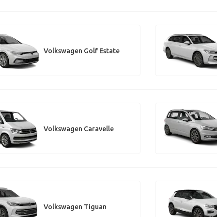
Volkswagen Golf Estate
Volkswagen Caravelle
Volkswagen Tiguan