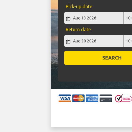
Pick-up date
Return date
SEARCH