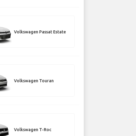
Volkswagen Passat Estate
Volkswagen Touran
Volkswagen T-Roc