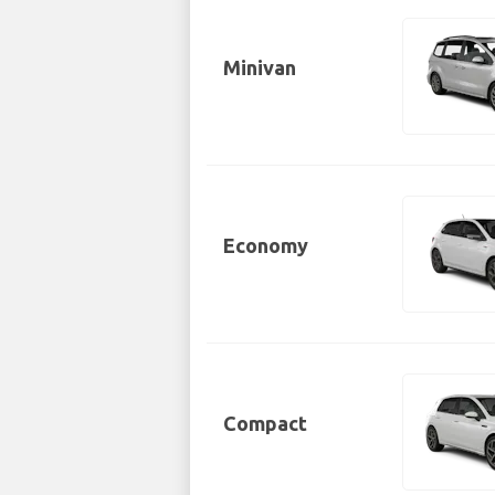
Minivan
Economy
Compact