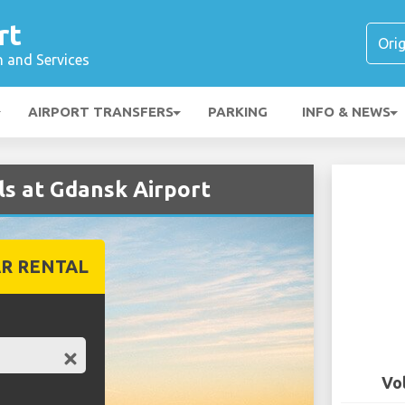
rt
n and Services
AIRPORT TRANSFERS
PARKING
INFO & NEWS
s at Gdansk Airport
R RENTAL
Vo