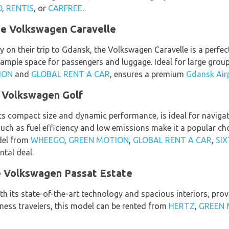
O
,
RENTIS
, or
CARFREE
.
he Volkswagen Caravelle
y on their trip to Gdansk, the Volkswagen Caravelle is a perfec
ample space for passengers and luggage. Ideal for large group
ION
and
GLOBAL RENT A CAR
, ensures a premium
Gdansk Airp
 Volkswagen Golf
s compact size and dynamic performance, is ideal for navigati
 such as fuel efficiency and low emissions make it a popular 
odel from
WHEEGO
,
GREEN MOTION
,
GLOBAL RENT A CAR
,
SIX
tal deal.
he Volkswagen Passat Estate
h its state-of-the-art technology and spacious interiors, prov
siness travelers, this model can be rented from
HERTZ
,
GREEN 