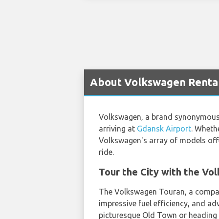
About Volkswagen Rental
Volkswagen, a brand synonymous wit
arriving at
Gdansk Airport
. Whethe
Volkswagen's array of models off
ride.
Tour the City with the V
The Volkswagen Touran, a compact 
impressive fuel efficiency, and ad
picturesque Old Town or heading t