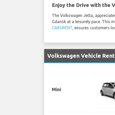
Enjoy the Drive with the 
The Volkswagen Jetta, appreciated
Gdansk at a leisurely pace. This 
CARSRENT
, ensures customers lo
Volkswagen Vehicle Renta
Mini