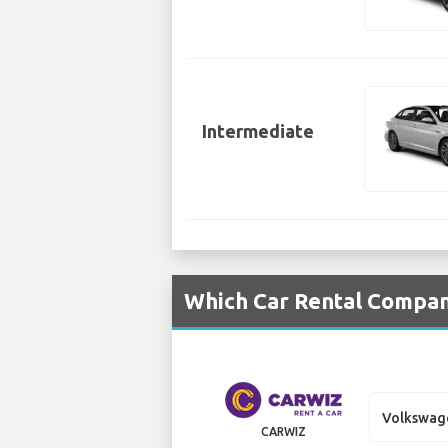
Intermediate
Which Car Rental Compan
Volkswag
CARWIZ