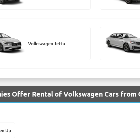
Volkswagen Jetta
ies Offer Rental of Volkswagen Cars from 
en Up