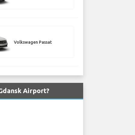
Volkswagen Passat
Gdansk Airport?