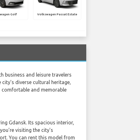
wagen Golf
Volkswagen Passat Estate
th business and leisure travelers
city's diverse cultural heritage,
 a comfortable and memorable
ng Gdansk. Its spacious interior,
ou're visiting the city's
ort. You can rent this model from