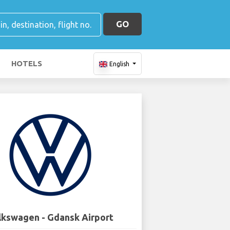
GO
HOTELS
English
lkswagen - Gdansk Airport