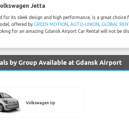
Volkswagen Jetta
 for its sleek design and high performance, is a great choice 
model, offered by
GREEN MOTION
,
AUTO-UNION
,
GLOBAL REN
oking for an amazing Gdansk Airport Car Rental will not be di
ls by Group Available at Gdansk Airport
Volkswagen Up