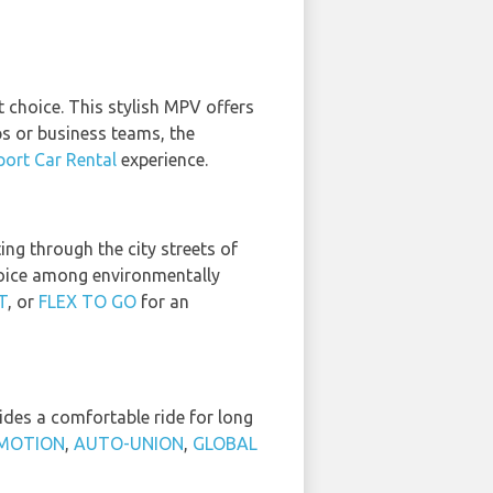
t choice. This stylish MPV offers
s or business teams, the
ort Car Rental
experience.
ng through the city streets of
choice among environmentally
T
, or
FLEX TO GO
for an
ides a comfortable ride for long
MOTION
,
AUTO-UNION
,
GLOBAL