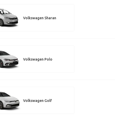
Volkswagen Sharan
Volkswagen Polo
Volkswagen Golf