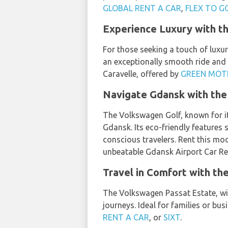
GLOBAL RENT A CAR
,
FLEX TO G
Experience Luxury with t
For those seeking a touch of luxur
an exceptionally smooth ride and 
Caravelle, offered by
GREEN MOT
Navigate Gdansk with the
The Volkswagen Golf, known for it
Gdansk. Its eco-friendly features
conscious travelers. Rent this m
unbeatable Gdansk Airport Car Ren
Travel in Comfort with t
The Volkswagen Passat Estate, wit
journeys. Ideal for families or bu
RENT A CAR
, or
SIXT
.