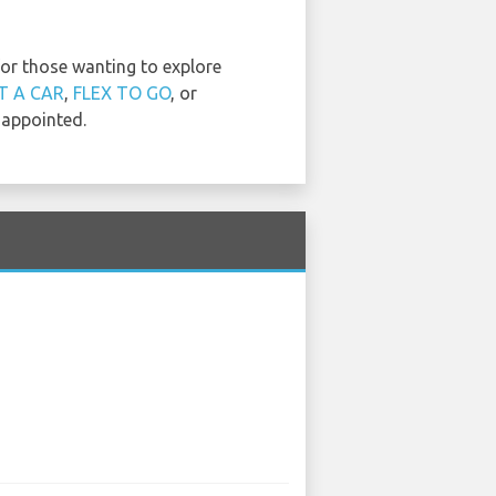
for those wanting to explore
T A CAR
,
FLEX TO GO
, or
sappointed.