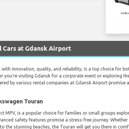
Volks
 Cars at Gdansk Airport
h innovation, quality, and reliability, is a top choice for bo
r you're visiting Gdansk for a corporate event or exploring the 
ered by various rental companies at Gdansk Airport promise
olkswagen Touran
MPV, is a popular choice for families or small groups explori
vanced safety features promise a stress-free journey. Whether y
o the stunning beaches, the Touran will get you there in comf