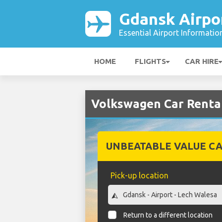
Gdansk Airpo
Essential Airport Informatio
HOME
FLIGHTS
CAR HIRE
Volkswagen Car Rental
UNBEATABLE VALUE CA
Pick-up location
Return to a different location