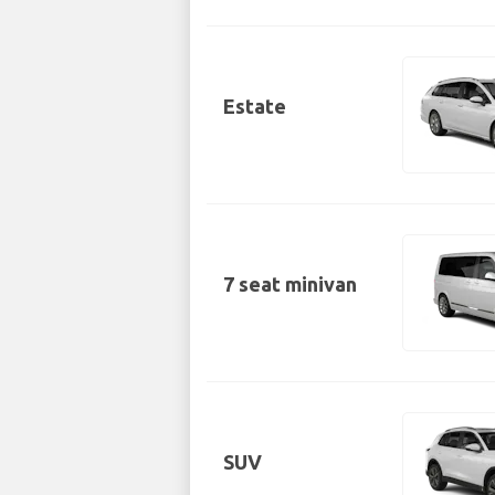
Estate
7 seat minivan
SUV