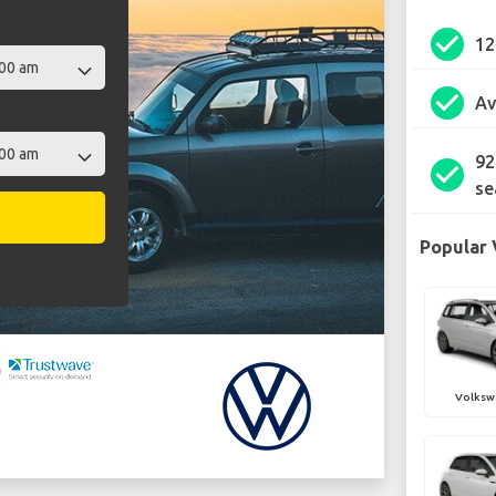
check_circle
1
check_circle
Av
92
check_circle
se
Popular 
Volksw