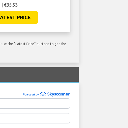
 | €35.53
ATEST PRICE
use the "Latest Price" buttons to get the