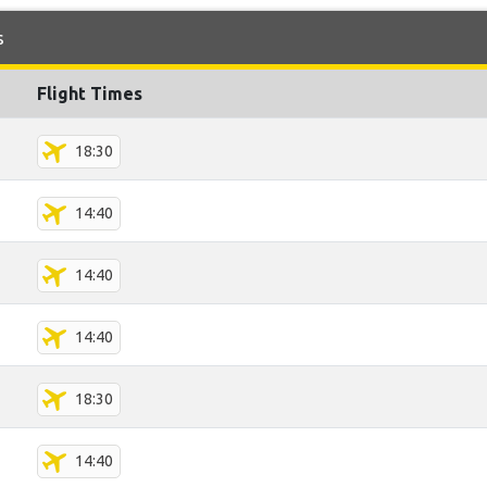
s
Flight Times
18:30
14:40
14:40
14:40
18:30
14:40