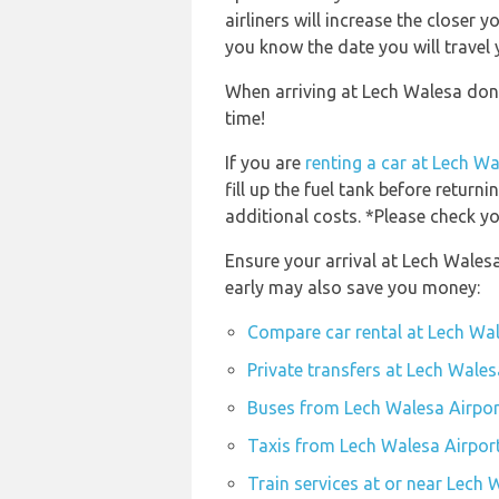
airliners will increase the closer 
you know the date you will travel 
When arriving at Lech Walesa don’
time!
If you are
renting a car at Lech W
fill up the fuel tank before returni
additional costs. *Please check yo
Ensure your arrival at Lech Wales
early may also save you money:
Compare car rental at Lech Wa
Private transfers at Lech Wale
Buses from Lech Walesa Airpor
Taxis from Lech Walesa Airpor
Train services at or near Lech