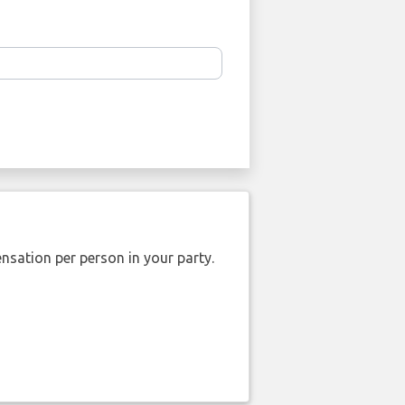
nsation per person in your party.