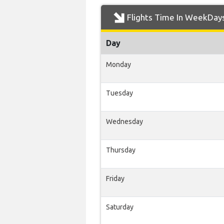
Flights Time In WeekDay
Day
Monday
Tuesday
Wednesday
Thursday
Friday
Saturday