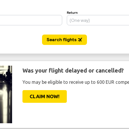
Was your flight delayed or cancelled?
You may be eligible to receive up to 600 EUR compe
CLAIM NOW!