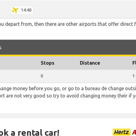
14:40
you depart from, then there are other airports that offer direct
s
Stops
Distance
F
0
1
hange money before you go, or go to a bureau de change outsid
rt are not very good so try to avoid changing money their if y
ok a rental car!