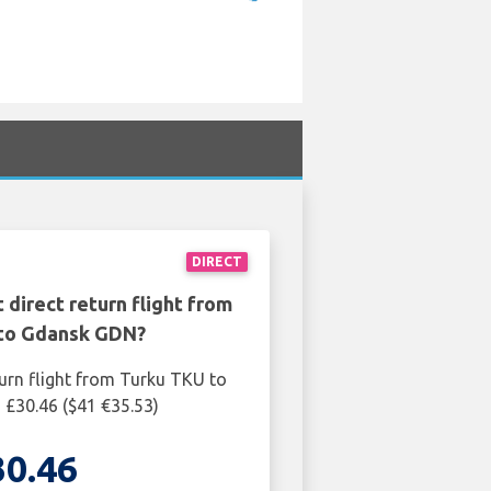
DIRECT
 direct return flight from
to Gdansk GDN?
turn flight from Turku TKU to
£30.46 ($41 €35.53)
30.46