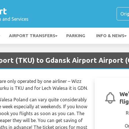
rt
n and Services
AIRPORT TRANSFERS
PARKING
INFO & NEWS
port (TKU) to Gdansk Airport Airport 
are only operated by one airliner – Wizz
 Turku is TKU and for Lech Walesa it is GDN.
We'
 Walesa Poland can vary quite considerably
fli
the week especially at weekends. If you know
R
 book you flights as soon as you can. The
eaper they will be. You can get saving of
O
hs in advance! The ticket prices for most