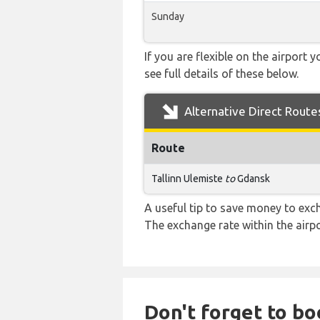
Sunday
If you are flexible on the airport 
see full details of these below.
Alternative Direct Route
Route
Tallinn Ulemiste
to
Gdansk
A useful tip to save money to exc
The exchange rate within the airpo
Don't forget to bo