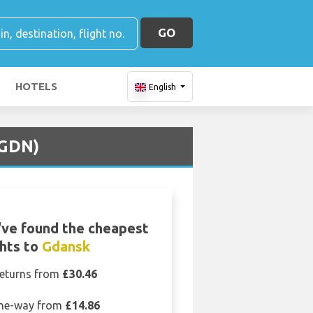
GO
HOTELS
English
(GDN)
ve found the cheapest
ghts to
Gdansk
eturns from
£30.46
ne-way from
£14.86