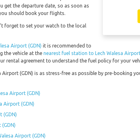
you get the departure date, so as soon as
you should book your flights.
t forget to set your watch to the local
alesa Airport (GDN)
it is recommended to
ng the vehicle at the
nearest fuel station to Lech Walesa Airpor
ur rental agreement to understand the fuel policy for your vehi
a Airport (GDN) is as stress-free as possible by pre-booking y
lesa Airport (GDN)
sa Airport (GDN)
t (GDN)
t (GDN)
 Walesa Airport (GDN)