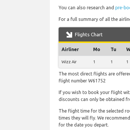
You can also research and
pre-bo
For a full summary of all the airli
Flights Chart
Airliner
Mo
Tu
W
Wizz Air
1
1
1
The most direct flights are offere
flight number W61752
If you wish to book your flight wi
discounts can only be obtained fr
The flight time for the selected
times they will fly. We recommend
for the date you depart.