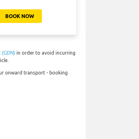
BOOK NOW
t (GDN)
in order to avoid incurring
cle.
our onward transport - booking