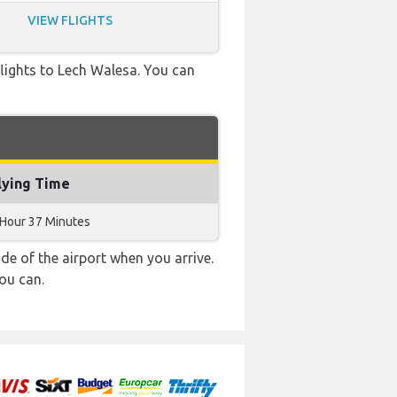
VIEW FLIGHTS
 flights to Lech Walesa. You can
lying Time
 Hour 37 Minutes
e of the airport when you arrive.
ou can.