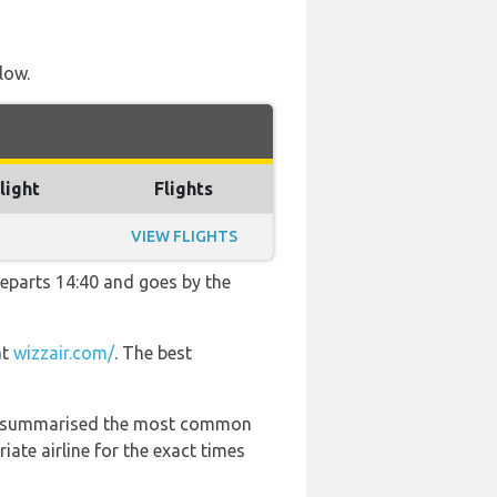
low.
light
Flights
VIEW FLIGHTS
 departs 14:40 and goes by the
at
wizzair.com/
. The best
 has summarised the most common
ate airline for the exact times