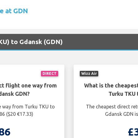
re at GDN
(TKU) to Gdansk (GDN)
DIRECT
Wizz Air
ct flight one way from
What is the cheapest
Gdansk GDN?
Turku TKU 
ne way from Turku TKU to
The cheapest direct re
86 ($20 €17.33)
Gdansk GDN is 
86
£