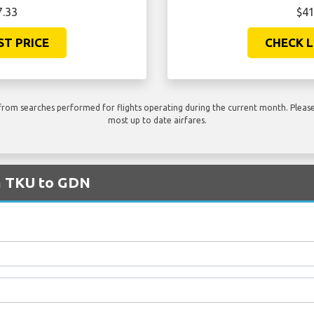
7.33
$41
ST PRICE
CHECK L
rom searches performed for flights operating during the current month. Please 
most up to date airfares.
om TKU to GDN