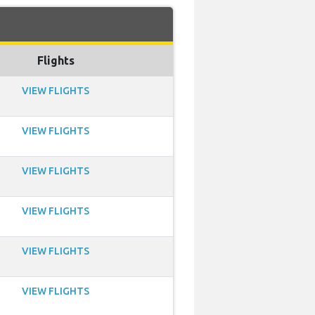
Flights
VIEW FLIGHTS
VIEW FLIGHTS
VIEW FLIGHTS
VIEW FLIGHTS
VIEW FLIGHTS
VIEW FLIGHTS