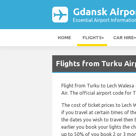
Gdansk Airpo
Essential Airport Informatio
HOME
FLIGHTS
CAR HIRE
Flights from Turku Air
Flight from Turku to Lech Walesa 
Air. The official airport code for
The cost of ticket prices to Lech
if you travel at certain times of 
the dates you wish to travel then
earlier you book your lights the ch
up to 50% of you book 2 or 3 mont