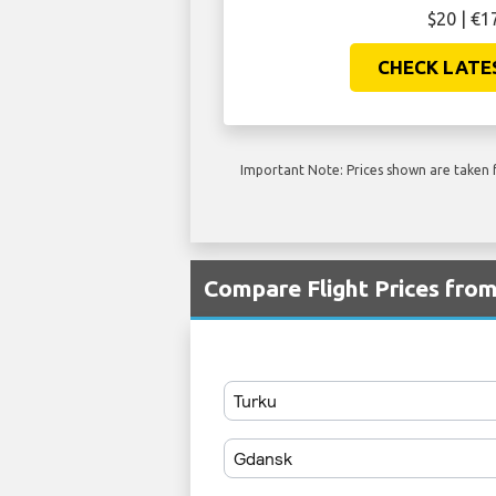
$20 | €1
CHECK LATE
Important Note: Prices shown are taken f
Compare Flight Prices fr