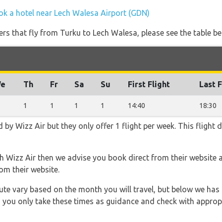
ok a hotel near Lech Walesa Airport (GDN)
ners that fly from Turku to Lech Walesa, please see the table be
e
Th
Fr
Sa
Su
First Flight
Last F
1
1
1
1
14:40
18:30
d by Wizz Air but they only offer 1 flight per week. This flight
th Wizz Air then we advise you book direct from their website 
om their website.
 route vary based on the month you will travel, but below we
 you only take these times as guidance and check with appropri