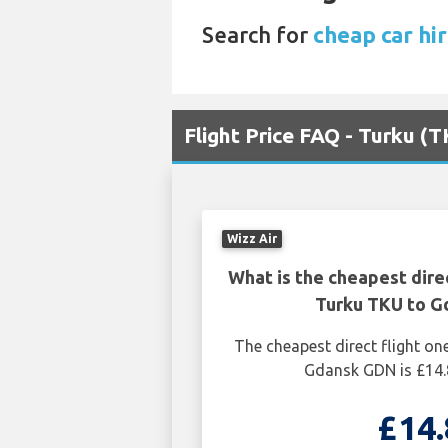
Search for
cheap car hi
Flight Price FAQ - Turku 
Wizz Air
What is the cheapest dire
Turku TKU to 
The cheapest direct flight o
Gdansk GDN is £14.
£14.