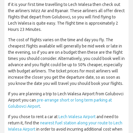
If it is your first time travelling to Lech Walesa then check out
the airliners Wizz Air and Ryanair. These airliners all offer direct
flights that depart from Golubovci, so you will find flying to
Lech Walesa is quite easy. The flight time is approximately 2
Hours 23 Minutes.
The cost of flights varies on the time and day you fly. The
cheapest flights available will generally be mid week or late in
the evening, so if you are on a budget then these are the flight
times you should consider. Alternatively, you could book well in
advance and you flight could be up to 50% cheaper, especially
with budget airliners. The ticket prices for most airliners will
increase the closer you get the departure date, so as soon as
you know the date you will travel you should book your flights.
If you are planning a trip to Lech Walesa Airport from Golubovci
Airport you can
pre-arrange short or long term parking at
Golubovci Airport
.
If you chose to rent a car at
Lech Walesa Airport
and need to
return it, find the
nearest fuel station along your route to Lech
Walesa Airport
in order to avoid incurring additional cost when