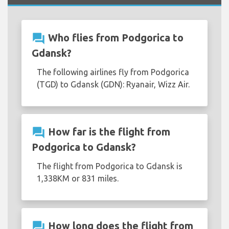
question_answer
Who flies from Podgorica to
Gdansk?
The following airlines fly from Podgorica
(TGD) to Gdansk (GDN): Ryanair, Wizz Air.
question_answer
How far is the flight from
Podgorica to Gdansk?
The flight from Podgorica to Gdansk is
1,338KM or 831 miles.
question_answer
How long does the flight from