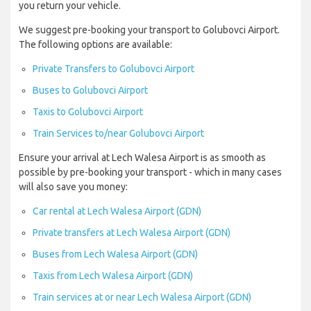
you return your vehicle.
We suggest pre-booking your transport to Golubovci Airport.
The following options are available:
Private Transfers to Golubovci Airport
Buses to Golubovci Airport
Taxis to Golubovci Airport
Train Services to/near Golubovci Airport
Ensure your arrival at Lech Walesa Airport is as smooth as
possible by pre-booking your transport - which in many cases
will also save you money:
Car rental at Lech Walesa Airport (GDN)
Private transfers at Lech Walesa Airport (GDN)
Buses from Lech Walesa Airport (GDN)
Taxis from Lech Walesa Airport (GDN)
Train services at or near Lech Walesa Airport (GDN)