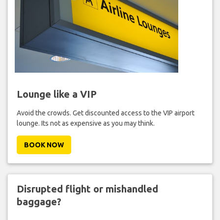
Lounge like a VIP
Avoid the crowds. Get discounted access to the VIP airport
lounge. Its not as expensive as you may think.
BOOK NOW
Disrupted flight or mishandled
baggage?