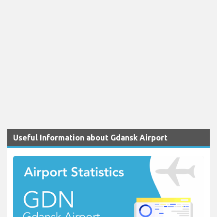
Useful Information about Gdansk Airport