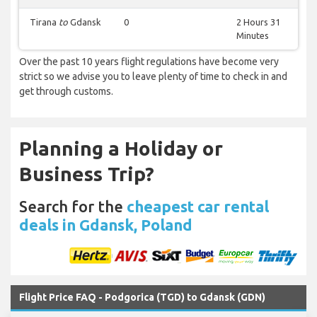
Tirana
to
Gdansk
0
2 Hours 31
Minutes
Over the past 10 years flight regulations have become very
strict so we advise you to leave plenty of time to check in and
get through customs.
Planning a Holiday or
Business Trip?
Search for the
cheapest car rental
deals in Gdansk, Poland
Flight Price FAQ - Podgorica (TGD) to Gdansk (GDN)