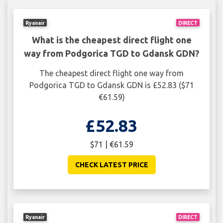
Ryanair
DIRECT
What is the cheapest direct flight one
way from Podgorica TGD to Gdansk GDN?
The cheapest direct flight one way from
Podgorica TGD to Gdansk GDN is £52.83 ($71
€61.59)
£52.83
$71 | €61.59
CHECK LATEST PRICE
Ryanair
DIRECT