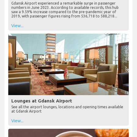
Gdansk Airport experienced a remarkable surge in passenger
numbers in June 2023. According to available records, this hub
saw a 9.59% increase compared to the pre-pandemic year of
2019, with passenger figures rising from 536,718 to 588,218...
View...
Lounges at Gdansk Airport
See all the airport lounges, locations and opening times available
at Gdansk Airport
View...