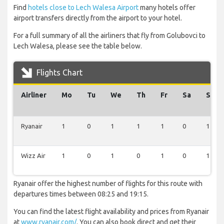
Find
hotels close to Lech Walesa Airport
many hotels offer
airport transfers directly from the airport to your hotel.
For a full summary of all the airliners that fly from Golubovci to
Lech Walesa, please see the table below.
Flights Chart
Airliner
Mo
Tu
We
Th
Fr
Sa
Su
Ryanair
1
0
1
1
1
0
1
Wizz Air
1
0
1
0
1
0
1
Ryanair offer the highest number of flights for this route with
departures times between 08:25 and 19:15.
You can find the latest flight availability and prices from Ryanair
at
www.ryanair.com/
. You can also book direct and get their