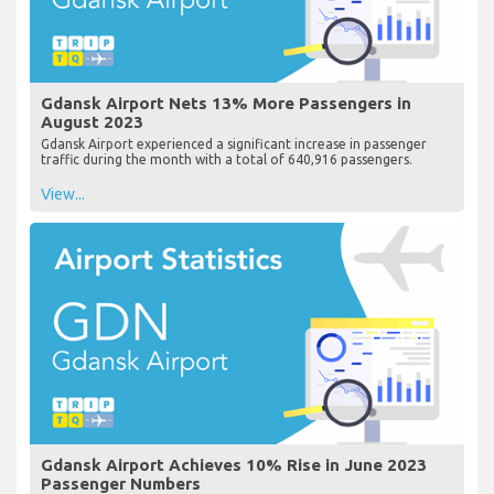
Gdansk Airport Nets 13% More Passengers in
August 2023
Gdansk Airport experienced a significant increase in passenger
traffic during the month with a total of 640,916 passengers.
View...
Gdansk Airport Achieves 10% Rise in June 2023
Passenger Numbers