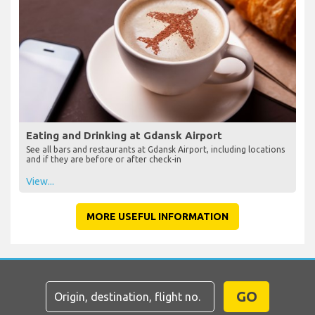
Eating and Drinking at Gdansk Airport
See all bars and restaurants at Gdansk Airport, including locations
and if they are before or after check-in
View...
MORE USEFUL INFORMATION
GO