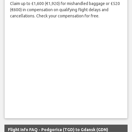
Claim up to £1,600 (€1,920) for mishandled baggage or £520
(€600) in compensation on qualifying flight delays and
cancellations. Check your compensation for free.
Flight Info FAQ - Podgorica (TGD) to Gdansk (GDN)