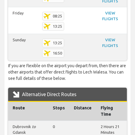
FLIGHTS
Friday
VIEW
08:25
FLIGHTS
13:25
Sunday
VIEW
13:25
FLIGHTS
16:50
If you are flexible on the airport you depart from, then there are
other airports that offer direct flights to Lech Walesa. You can
see full details of these below.
Alternative Direct Routes
Route
Stops
Distance
Flying
Time
Dubrovnik
to
0
2 Hours 21
Gdansk
Minutes