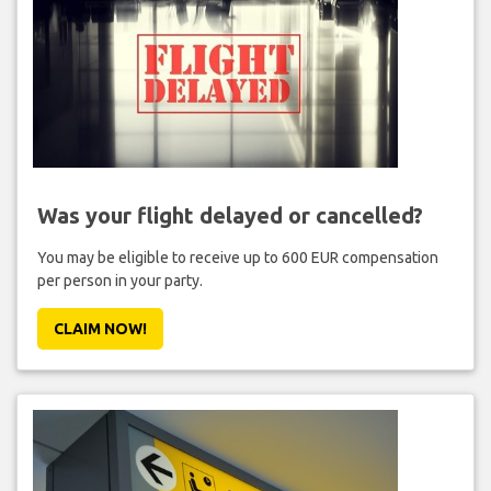
Was your flight delayed or cancelled?
You may be eligible to receive up to 600 EUR compensation
per person in your party.
CLAIM NOW!