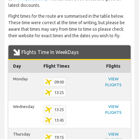
latest discounts.
Flight times for the route are summarised in the table below.
These time were correct at the time of writing, but please be
aware that times may vary from time to time so please check
their website for exact times and the dates you wish to fly.
Flights Time In WeekDays
Day
Flight Times
Flights
Monday
VIEW
09:00
FLIGHTS
13:25
Wednesday
VIEW
13:25
FLIGHTS
13:45
Thursday
VIEW
19:15