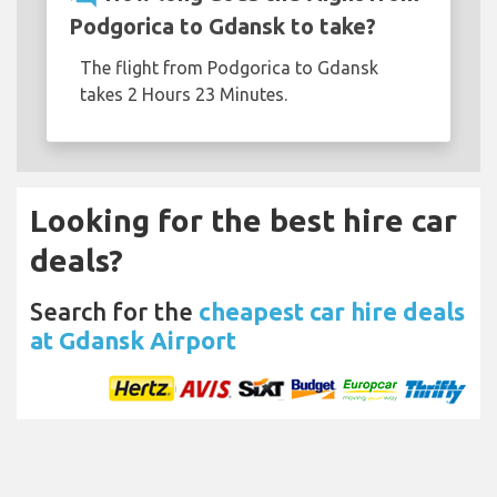
Podgorica to Gdansk to take?
The flight from Podgorica to Gdansk
takes 2 Hours 23 Minutes.
Looking for the best hire car
deals?
Search for the
cheapest car hire deals
at Gdansk Airport