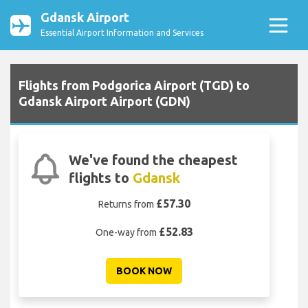
Gdansk Airport
Essential Airport Information and Services
Flights from Podgorica Airport (TGD) to
Gdansk Airport Airport (GDN)
We've found the cheapest
flights to
Gdansk
£57.30
Returns from
£52.83
One-way from
BOOK NOW