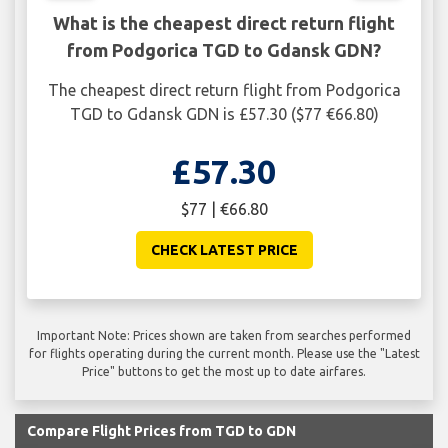
What is the cheapest direct return flight
from Podgorica TGD to Gdansk GDN?
The cheapest direct return flight from Podgorica
TGD to Gdansk GDN is £57.30 ($77 €66.80)
£57.30
$77 | €66.80
CHECK LATEST PRICE
Important Note: Prices shown are taken from searches performed
for flights operating during the current month. Please use the "Latest
Price" buttons to get the most up to date airfares.
Compare Flight Prices from TGD to GDN