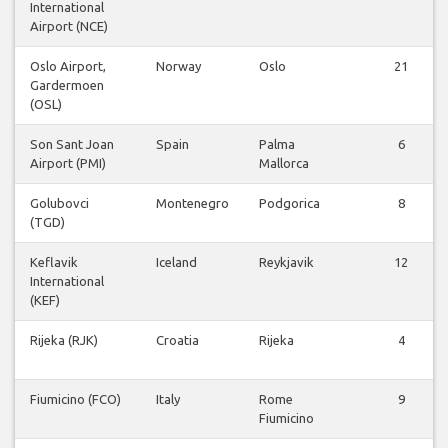
International
Airport (NCE)
Oslo Airport,
Norway
Oslo
21
Gardermoen
(OSL)
Son Sant Joan
Spain
Palma
6
Airport (PMI)
Mallorca
Golubovci
Montenegro
Podgorica
8
(TGD)
Keflavik
Iceland
Reykjavik
12
International
(KEF)
Rijeka (RJK)
Croatia
Rijeka
4
Fiumicino (FCO)
Italy
Rome
9
Fiumicino