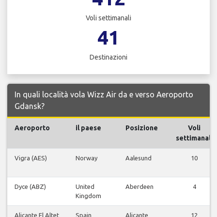
Voli settimanali
41
Destinazioni
In quali località vola Wizz Air da e verso Aeroporto
Gdansk?
Aeroporto
il paese
Posizione
Voli
settimanali
Vigra (AES)
Norway
Aalesund
10
Dyce (ABZ)
United
Aberdeen
4
Kingdom
Alicante El Altet
Spain
Alicante
12