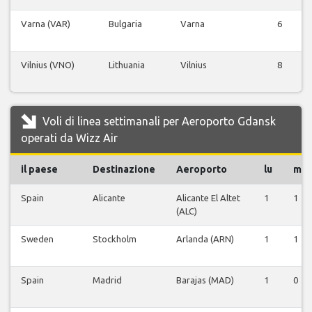
Varna (VAR)
Bulgaria
Varna
6
Vilnius (VNO)
Lithuania
Vilnius
8
Voli di linea settimanali per Aeroporto Gdansk
operati da Wizz Air
il paese
Destinazione
Aeroporto
lu
ma
Spain
Alicante
Alicante El Altet
1
1
(ALC)
Sweden
Stockholm
Arlanda (ARN)
1
1
Spain
Madrid
Barajas (MAD)
1
0