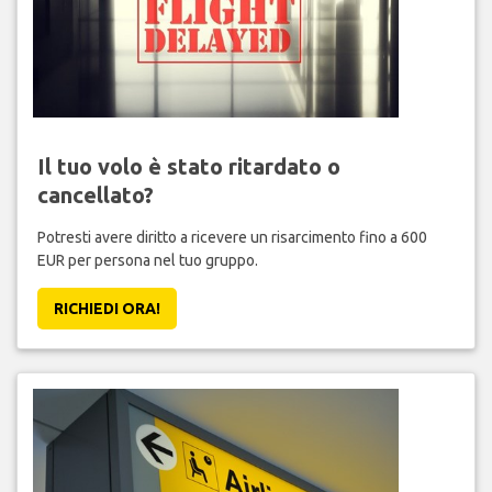
Il tuo volo è stato ritardato o
cancellato?
Potresti avere diritto a ricevere un risarcimento fino a 600
EUR per persona nel tuo gruppo.
RICHIEDI ORA!