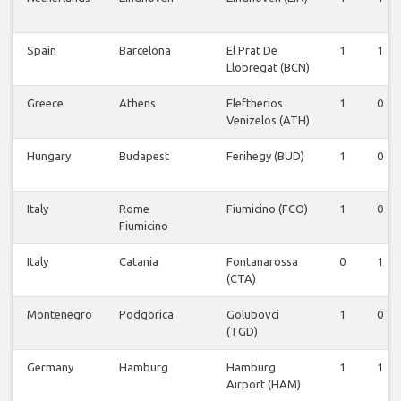
Spain
Barcelona
El Prat De
1
1
Llobregat (BCN)
Greece
Athens
Eleftherios
1
0
Venizelos (ATH)
Hungary
Budapest
Ferihegy (BUD)
1
0
Italy
Rome
Fiumicino (FCO)
1
0
Fiumicino
Italy
Catania
Fontanarossa
0
1
(CTA)
Montenegro
Podgorica
Golubovci
1
0
(TGD)
Germany
Hamburg
Hamburg
1
1
Airport (HAM)