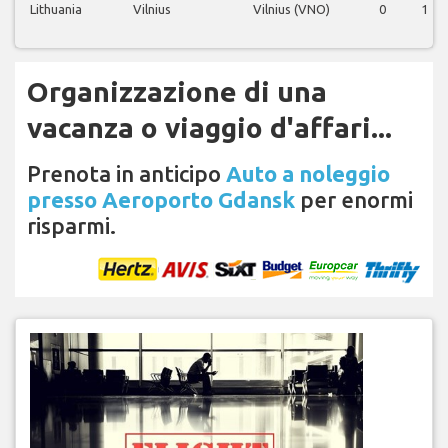
Lithuania
Vilnius
Vilnius (VNO)
0
1
Organizzazione di una
vacanza o viaggio d'affari...
Prenota in anticipo
Auto a noleggio
presso Aeroporto Gdansk
per enormi
risparmi.