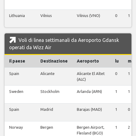
Lithuania
Vilnius
Vilnius (VNO)
0
1
Voli di linea settimanali da Aeroporto Gdansk
operati da Wizz Air
il paese
Destinazione
Aeroporto
lu
ma
Spain
Alicante
Alicante El Altet
0
1
(ALC)
Sweden
Stockholm
Arlanda (ARN)
1
1
Spain
Madrid
Barajas (MAD)
1
0
Norway
Bergen
Bergen Airport,
1
2
Flesland (BGO)