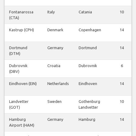
Fontanarossa
Italy
Catania
10
(CTA)
Kastrup (CPH)
Denmark
Copenhagen
14
Dortmund
Germany
Dortmund
14
(DTM)
Dubrovnik
Croatia
Dubrovnik
6
(DBV)
Eindhoven (EIN)
Netherlands
Eindhoven
14
Landvetter
Sweden
Gothenburg
10
(GOT)
Landvetter
Hamburg
Germany
Hamburg
14
Airport (HAM)