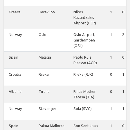
Greece
Heraklion
Nikos
1
0
Kazantzakis
Airport (HER)
Norway
Oslo
Oslo Airport,
1
2
Gardermoen
(OSL)
Spain
Malaga
Pablo Ruiz
1
0
Picasso (AGP)
Croatia
Rijeka
Rijeka (RJK)
0
1
Albania
Tirana
Rinas Mother
0
1
Teresa (TIA)
Norway
Stavanger
Sola (SVG)
1
1
Spain
Palma Mallorca
Son Sant Joan
1
0