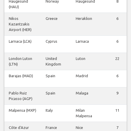
Haugesund
Norway
Haugesund
8
(HAU)
Nikos
Greece
Heraklion
6
Kazantzakis
Airport (HER)
Larnaca (LCA)
Cyprus
Larnaca
6
London Luton
United
Luton
22
(LTN)
Kingdom
Barajas (MAD)
Spain
Madrid
6
Pablo Ruiz
Spain
Malaga
9
Picasso (AGP)
Malpensa (MXP)
Italy
Milan
11
Malpensa
Côte d'Azur
France
Nice
7