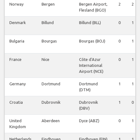
Norway
Bergen
Bergen Airport,
2
2
Flesland (BGO)
Denmark
Billund
Billund (BLL)
0
1
Bulgaria
Bourgas
Bourgas (BOJ)
0
1
France
Nice
Côte d'Azur
0
1
International
Airport (NCE)
Germany
Dortmund
Dortmund
1
1
(DTM)
Croatia
Dubrovnik
Dubrovnik
1
0
(DBV)
United
Aberdeen
Dyce (ABZ)
0
1
Kingdom
Netherlands
Eindhoven
Eindhoven (EIN)
1
1