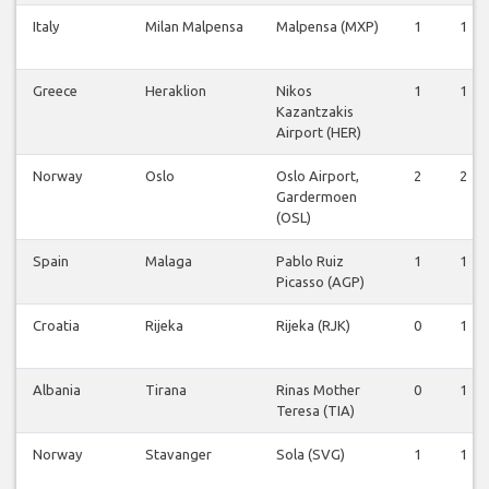
Italy
Milan Malpensa
Malpensa (MXP)
1
1
Greece
Heraklion
Nikos
1
1
Kazantzakis
Airport (HER)
Norway
Oslo
Oslo Airport,
2
2
Gardermoen
(OSL)
Spain
Malaga
Pablo Ruiz
1
1
Picasso (AGP)
Croatia
Rijeka
Rijeka (RJK)
0
1
Albania
Tirana
Rinas Mother
0
1
Teresa (TIA)
Norway
Stavanger
Sola (SVG)
1
1