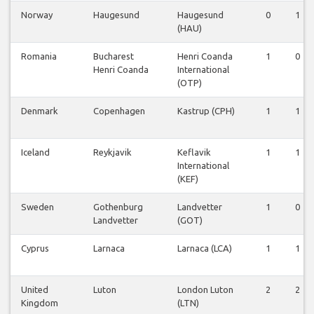
Norway
Haugesund
Haugesund
0
1
(HAU)
Romania
Bucharest
Henri Coanda
1
0
Henri Coanda
International
(OTP)
Denmark
Copenhagen
Kastrup (CPH)
1
1
Iceland
Reykjavik
Keflavik
1
1
International
(KEF)
Sweden
Gothenburg
Landvetter
1
0
Landvetter
(GOT)
Cyprus
Larnaca
Larnaca (LCA)
1
1
United
Luton
London Luton
2
2
Kingdom
(LTN)