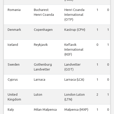
Romania
Bucharest
Henri Coanda
1
0
Henri Coanda
International
(OTP)
Denmark
Copenhagen
Kastrup (CPH)
1
1
Iceland
Reykjavik
Keflavik
0
1
International
(KEF)
Sweden
Gothenburg
Landvetter
1
0
Landvetter
(GOT)
Cyprus
Larnaca
Larnaca (LCA)
1
0
United
Luton
London Luton
2
1
Kingdom
(LTN)
Italy
Milan Malpensa
Malpensa (MXP)
1
0