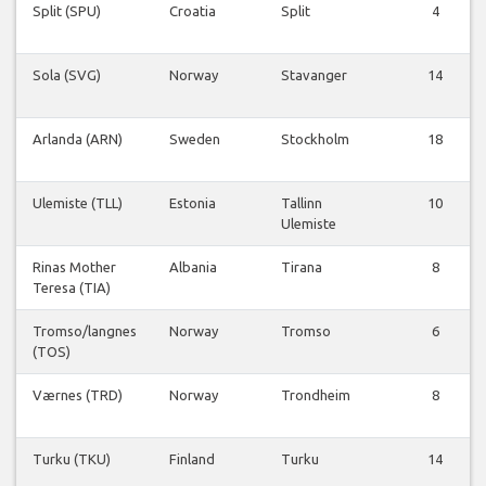
Split (SPU)
Croatia
Split
4
Sola (SVG)
Norway
Stavanger
14
Arlanda (ARN)
Sweden
Stockholm
18
Ulemiste (TLL)
Estonia
Tallinn
10
Ulemiste
Rinas Mother
Albania
Tirana
8
Teresa (TIA)
Tromso/langnes
Norway
Tromso
6
(TOS)
Værnes (TRD)
Norway
Trondheim
8
Turku (TKU)
Finland
Turku
14