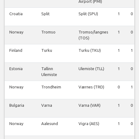
Airport (PMI)
Croatia
Split
Split (SPU)
1
0
Norway
Tromso
Tromso/langnes
1
0
(TOS)
Finland
Turku
Turku (TKU)
1
1
Estonia
Tallinn
Ulemiste (TLL)
1
0
Ulemiste
Norway
Trondheim
Værnes (TRD)
0
1
Bulgaria
Varna
Varna (VAR)
1
0
Norway
Aalesund
Vigra (AES)
1
0