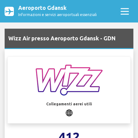
Aeroporto Gdansk
Informazioni e servizi aeroportuali essenziali
Wizz Air presso Aeroporto Gdansk - GDN
Collegamenti aerei utili
412