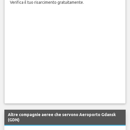
Verifica il tuo risarcimento gratuitamente.
Altre compagnie aeree che servono Aeroporto Gdansk
(GDN)