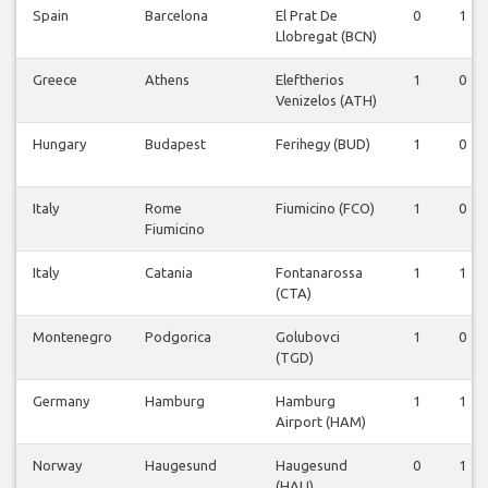
Spain
Barcelona
El Prat De
0
1
Llobregat (BCN)
Greece
Athens
Eleftherios
1
0
Venizelos (ATH)
Hungary
Budapest
Ferihegy (BUD)
1
0
Italy
Rome
Fiumicino (FCO)
1
0
Fiumicino
Italy
Catania
Fontanarossa
1
1
(CTA)
Montenegro
Podgorica
Golubovci
1
0
(TGD)
Germany
Hamburg
Hamburg
1
1
Airport (HAM)
Norway
Haugesund
Haugesund
0
1
(HAU)