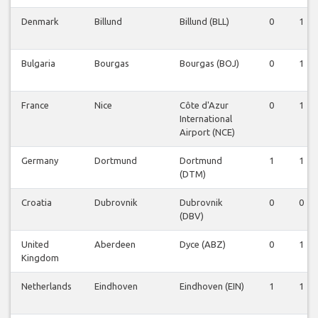
Denmark
Billund
Billund (BLL)
0
1
Bulgaria
Bourgas
Bourgas (BOJ)
0
1
France
Nice
Côte d'Azur
0
1
International
Airport (NCE)
Germany
Dortmund
Dortmund
1
1
(DTM)
Croatia
Dubrovnik
Dubrovnik
0
0
(DBV)
United
Aberdeen
Dyce (ABZ)
0
1
Kingdom
Netherlands
Eindhoven
Eindhoven (EIN)
1
1