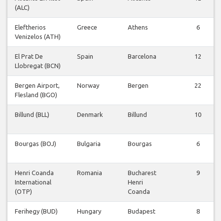
(ALC)
Eleftherios
Greece
Athens
6
Venizelos (ATH)
El Prat De
Spain
Barcelona
12
Llobregat (BCN)
Bergen Airport,
Norway
Bergen
22
Flesland (BGO)
Billund (BLL)
Denmark
Billund
10
Bourgas (BOJ)
Bulgaria
Bourgas
6
Henri Coanda
Romania
Bucharest
9
International
Henri
(OTP)
Coanda
Ferihegy (BUD)
Hungary
Budapest
8