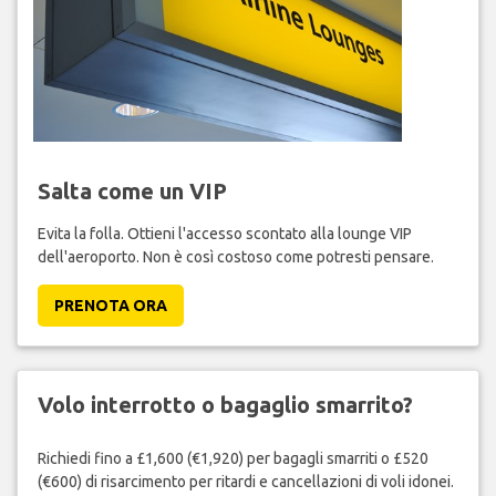
Salta come un VIP
Evita la folla. Ottieni l'accesso scontato alla lounge VIP
dell'aeroporto. Non è così costoso come potresti pensare.
PRENOTA ORA
Volo interrotto o bagaglio smarrito?
Richiedi fino a £1,600 (€1,920) per bagagli smarriti o £520
(€600) di risarcimento per ritardi e cancellazioni di voli idonei.