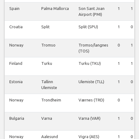
Spain
Palma Mallorca
Son Sant Joan
1
1
Airport (PMI)
Croatia
Split
Split (SPU)
1
0
Norway
Tromso
Tromso/langnes
0
1
(TOS)
Finland
Turku
Turku (TKU)
1
1
Estonia
Tallinn
Ulemiste (TLL)
1
0
Ulemiste
Norway
Trondheim
Værnes (TRD)
0
1
Bulgaria
Varna
Varna (VAR)
1
0
Norway
Aalesund
Vigra (AES)
1
0